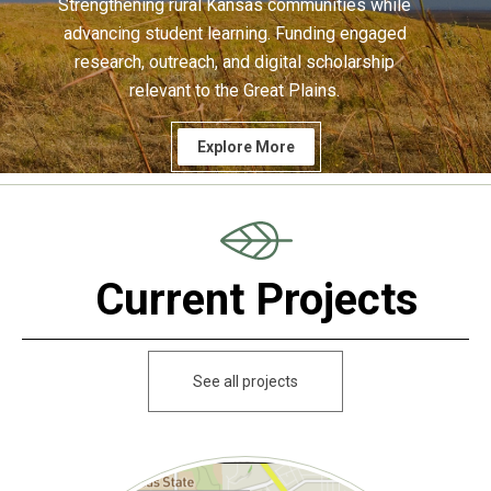
Strengthening rural Kansas communities while
advancing student learning. Funding engaged
research, outreach, and digital scholarship
relevant to the Great Plains.
Explore More
Current Projects
See all projects