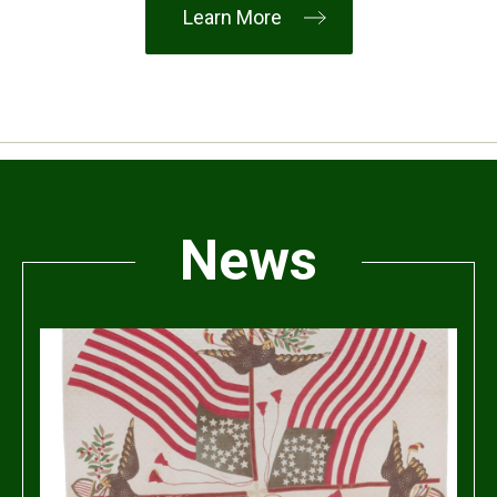
Learn More
News