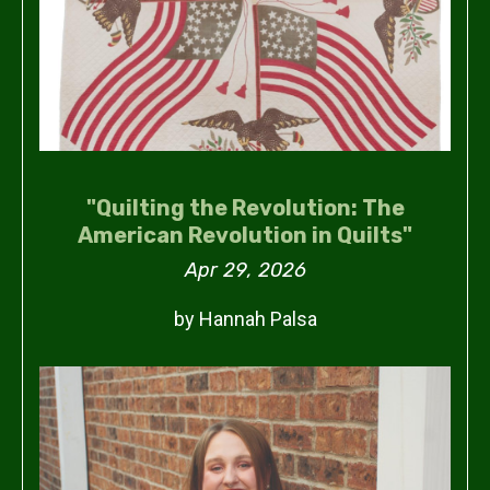
"Quilting the Revolution: The
American Revolution in Quilts"
Apr 29, 2026
by Hannah Palsa