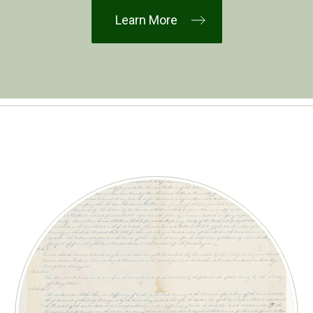
Learn More