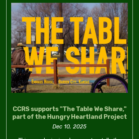
CCRS supports "The Table We Share,"
part of the Hungry Heartland Project
Dec 10, 2025