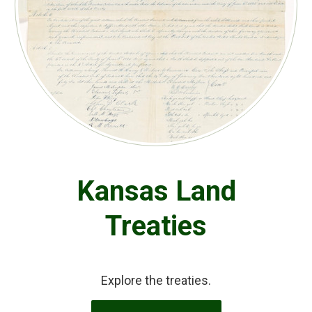
Kansas Land
Treaties
Explore the treaties.