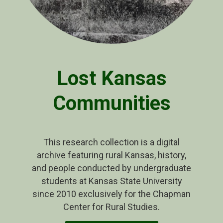
Lost Kansas
Communities
This research collection is a digital
archive featuring rural Kansas, history,
and people conducted by undergraduate
students at Kansas State University
since 2010 exclusively for the Chapman
Center for Rural Studies.