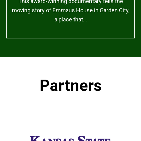
This award-winning documentary tells the
moving story of Emmaus House in Garden City,
a place that…
Partners