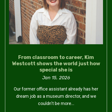
From classroom to career, Kim
Westcott shows the world just how
special she is
Jan 15, 2026
Our former office assistant already has her
dream job as a museum director, and we
couldn't be more…