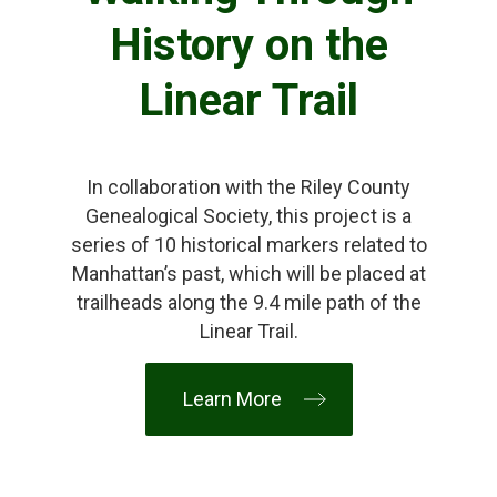
History on the
Linear Trail
In collaboration with the Riley County
Genealogical Society, this project is a
series of 10 historical markers related to
Manhattan’s past, which will be placed at
trailheads along the 9.4 mile path of the
Linear Trail.
Learn More