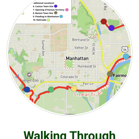
Walking Through