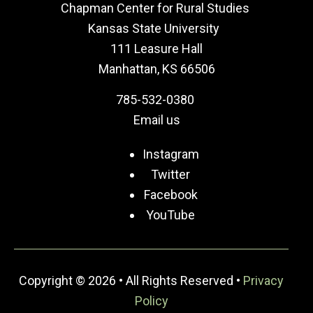
Chapman Center for Rural Studies
Kansas State University
111 Leasure Hall
Manhattan, KS 66506
785-532-0380
Email us
Instagram
Twitter
Facebook
YouTube
Copyright © 2026 • All Rights Reserved •
Privacy
Policy