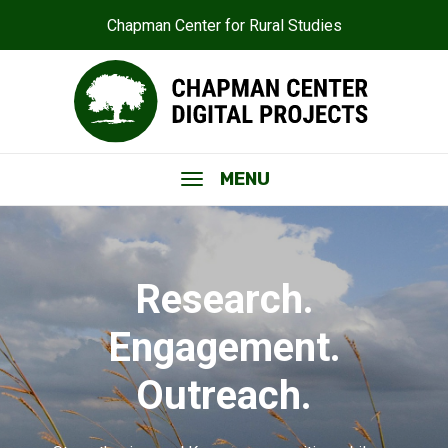
Chapman Center for Rural Studies
MENU
Research.
Engagement.
Outreach.