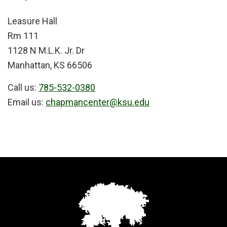
Leasure Hall
Rm 111
1128 N M.L.K. Jr. Dr
Manhattan, KS 66506
Call us:
785-532-0380
Email us:
chapmancenter@ksu.edu