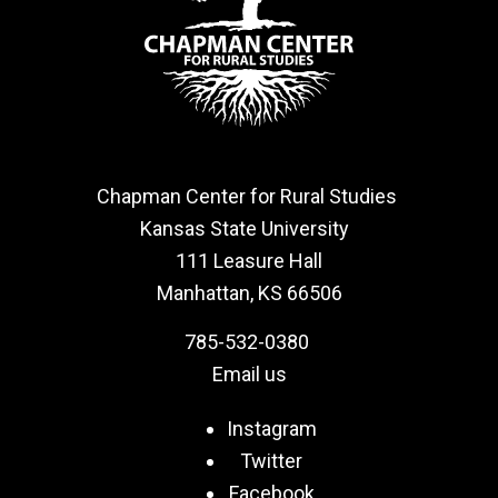
Chapman Center for Rural Studies
Kansas State University
111 Leasure Hall
Manhattan, KS 66506
785-532-0380
Email us
Instagram
Twitter
Facebook