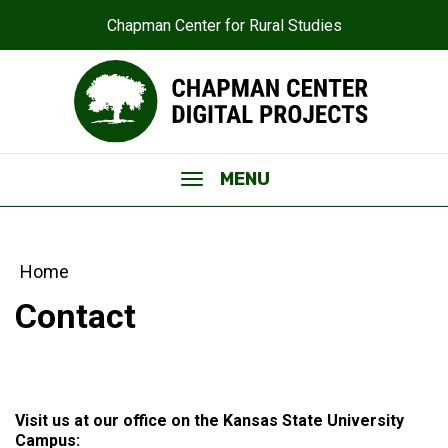
Chapman Center for Rural Studies
MENU
Home
Contact
Visit us at our office on the Kansas State University
Campus: