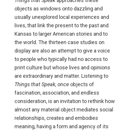
Things that Speak
approaches these
objects as windows onto dazzling and
usually unexplored local experiences and
lives, that link the present to the past and
Kansas to larger American stories and to
the world. The thirteen case studies on
display are also an attempt to give a voice
to people who typically had no access to
print culture but whose lives and opinions
are extraordinary and matter. Listening to
Things that Speak,
once objects of
fascination, association, and endless
consideration, is an invitation to rethink how
almost any material object mediates social
relationships, creates and embodies
meaning, having a form and agency of its