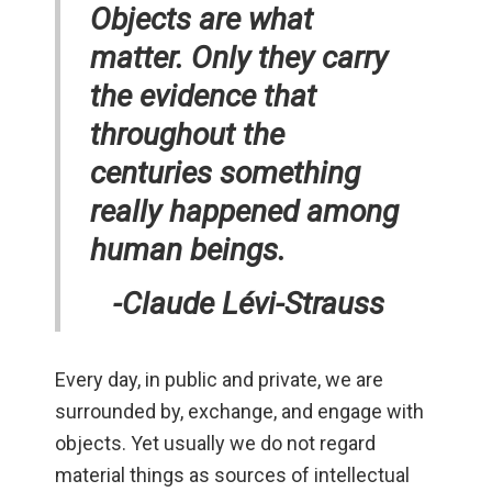
Objects are what
matter. Only they carry
the evidence that
throughout the
centuries something
really happened among
human beings.
-Claude Lévi-Strauss
Every day, in public and private, we are
surrounded by, exchange, and engage with
objects. Yet usually we do not regard
material things as sources of intellectual