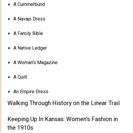
A Cummerbund
A Navajo Dress
A Family Bible
A Native Ledger
A Woman's Magazine
A Quilt
An Empire Dress
Walking Through History on the Linear Trail
Keeping Up In Kansas: Women's Fashion in
the 1910s