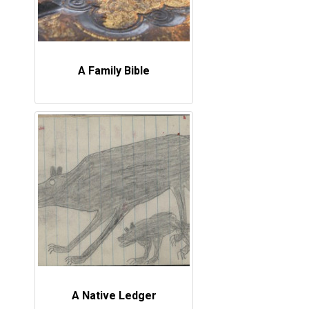
A Family Bible
A Native Ledger