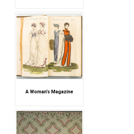
A Woman's Magazine