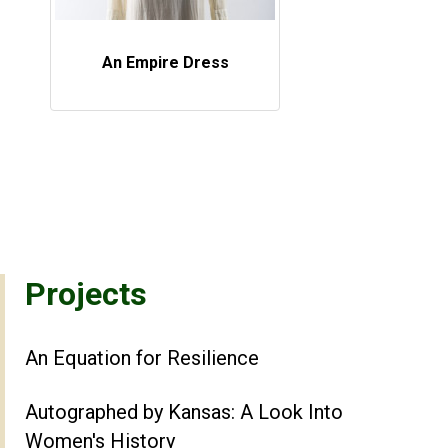
An Empire Dress
Projects
An Equation for Resilience
Autographed by Kansas: A Look Into
Women's History