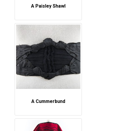
A Paisley Shawl
A Cummerbund