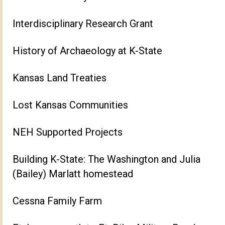
Interdisciplinary Research Grant
History of Archaeology at K-State
Kansas Land Treaties
Lost Kansas Communities
NEH Supported Projects
Building K-State: The Washington and Julia
(Bailey) Marlatt homestead
Cessna Family Farm