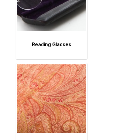
Reading Glasses