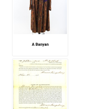
A Banyan