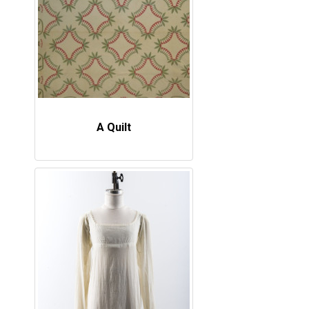
A Quilt