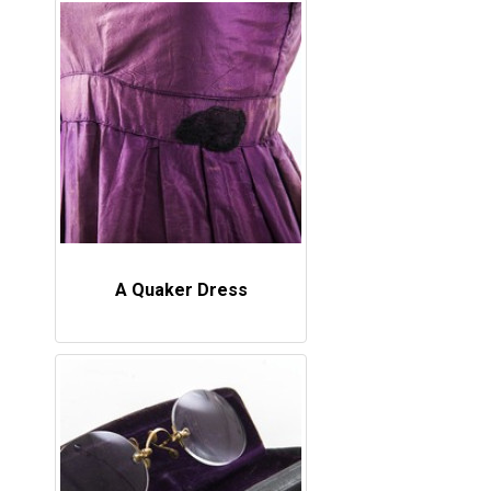
A Quaker Dress