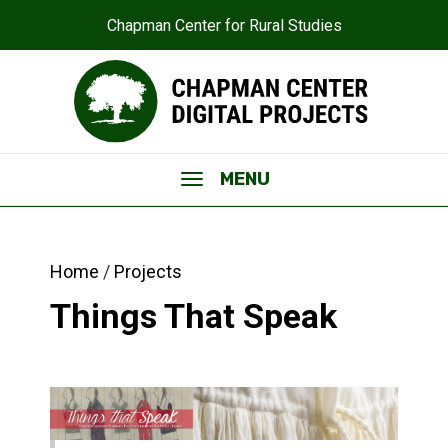
Chapman Center for Rural Studies
MENU
Home
Projects
Things That Speak