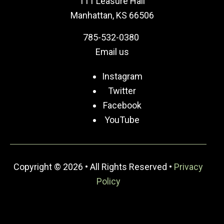
111 Leasure Hall
Manhattan, KS 66506
785-532-0380
Email us
Instagram
Twitter
Facebook
YouTube
Copyright © 2026 • All Rights Reserved •
Privacy
Policy