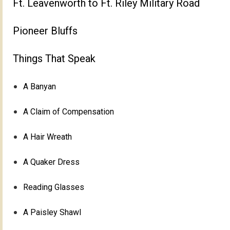
Ft. Leavenworth to Ft. Riley Military Road
Pioneer Bluffs
Things That Speak
A Banyan
A Claim of Compensation
A Hair Wreath
A Quaker Dress
Reading Glasses
A Paisley Shawl