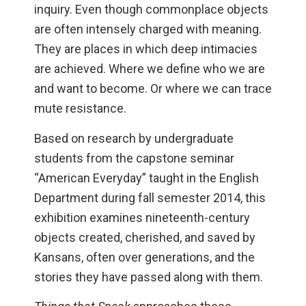
inquiry. Even though commonplace objects
are often intensely charged with meaning.
They are places in which deep intimacies
are achieved. Where we define who we are
and want to become. Or where we can trace
mute resistance.
Based on research by undergraduate
students from the capstone seminar
“American Everyday” taught in the English
Department during fall semester 2014, this
exhibition examines nineteenth-century
objects created, cherished, and saved by
Kansans, often over generations, and the
stories they have passed along with them.