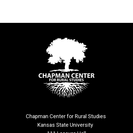
Chapman Center for Rural Studies
Kansas State University