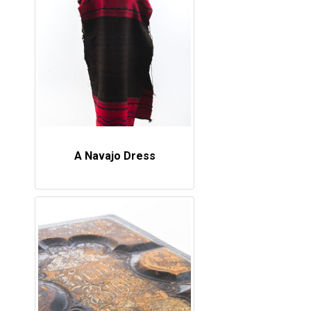
A Navajo Dress