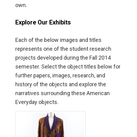
own.
Explore Our Exhibits
Each of the below images and titles
represents one of the student research
projects developed during the Fall 2014
semester. Select the object titles below for
further papers, images, research, and
history of the objects and explore the
narratives surrounding these American
Everyday objects.