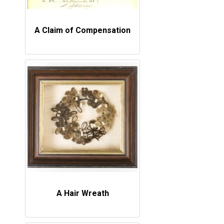
A Claim of Compensation
A Hair Wreath