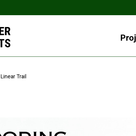
Pro
Linear Trail