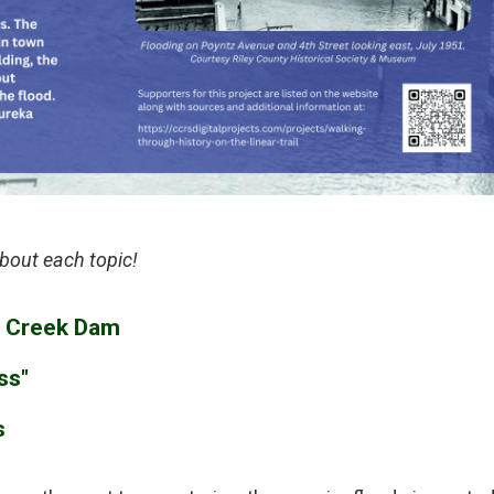
bout each topic!
le Creek Dam
ss"
s