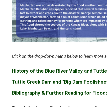
Click on the drop-down menu below to learn more a
History of the Blue River Valley and Tutt
Tuttle Creek Dam and "Big Dam Foolishne
Bibliography & Further Reading for Flood