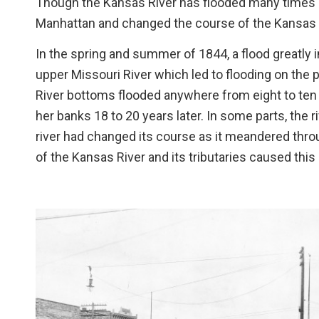
Though the Kansas River has flooded many times o
Manhattan and changed the course of the Kansas 
In the spring and summer of 1844, a flood greatly 
upper Missouri River which led to flooding on the p
River bottoms flooded anywhere from eight to ten fe
her banks 18 to 20 years later. In some parts, the 
river had changed its course as it meandered throu
of the Kansas River and its tributaries caused this 