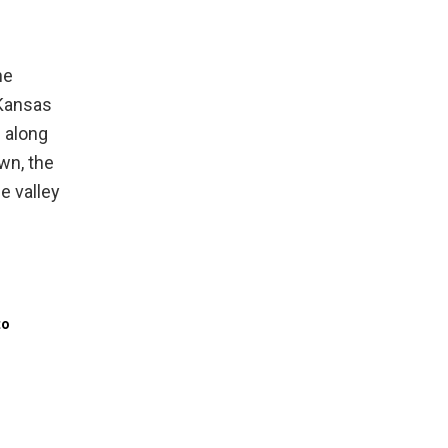
d
he
 Kansas
n along
own, the
e valley
to