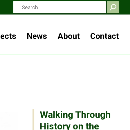
jects
News
About
Contact
Walking Through
History on the