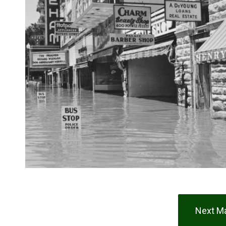
Next Ma