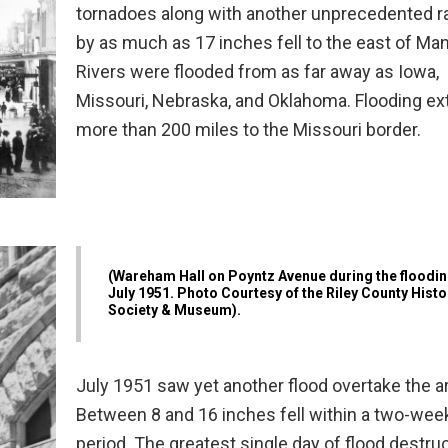
tornadoes along with another unprecedented ra
by as much as 17 inches fell to the east of Ma
Rivers were flooded from as far away as Iowa,
Missouri, Nebraska, and Oklahoma. Flooding e
more than 200 miles to the Missouri border.
(Wareham Hall on Poyntz Avenue during the floodin
July 1951. Photo Courtesy of the Riley County Histo
Society & Museum).
July 1951 saw yet another flood overtake the a
Between 8 and 16 inches fell within a two-wee
period. The greatest single day of flood destruc