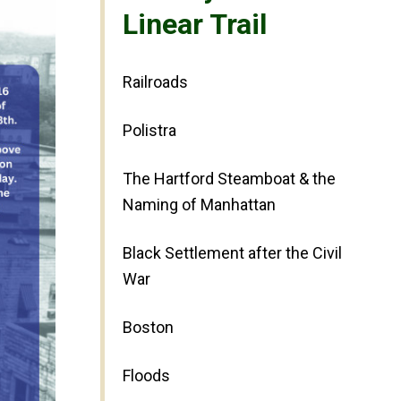
Linear Trail
Railroads
Polistra
The Hartford Steamboat & the
Naming of Manhattan
Black Settlement after the Civil
War
Boston
Floods