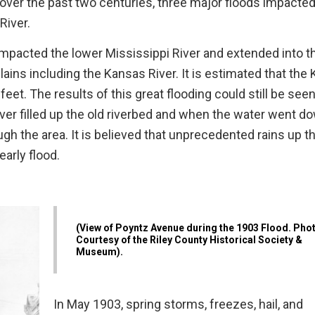
ver the past two centuries, three major floods impacte
River.
impacted the lower Mississippi River and extended into t
lains including the Kansas River. It is estimated that the
et. The results of this great flooding could still be see
river filled up the old riverbed and when the water went d
gh the area. It is believed that unprecedented rains up th
early flood.
(View of Poyntz Avenue during the 1903 Flood. Pho
Courtesy of the Riley County Historical Society &
Museum).
In May 1903, spring storms, freezes, hail, and