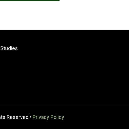
 Studies
ghts Reserved •
Privacy Policy