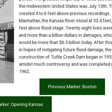
the midwestern United States was July 13th. T
crested 4 to 6 feet above previous recordings. 
Manhattan, the Kansas River stood at 33.4 feet,
feet above flood stage. Twenty-eight lives were
and more than a billion dollars in damages, whi
would be more than $6.5 billion today. After this
in hopes of mitigating future flood damage, the
construction of Tuttle Creek Dam began in 195
amidst much controversy and was completed 
1962.
Previous Marker: Boston
rker: Opening Kansas