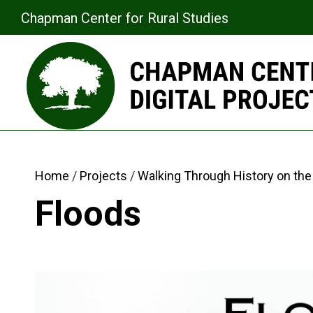
Chapman Center for Rural Studies
Home
Projects
Walking Through History on the 
Floods