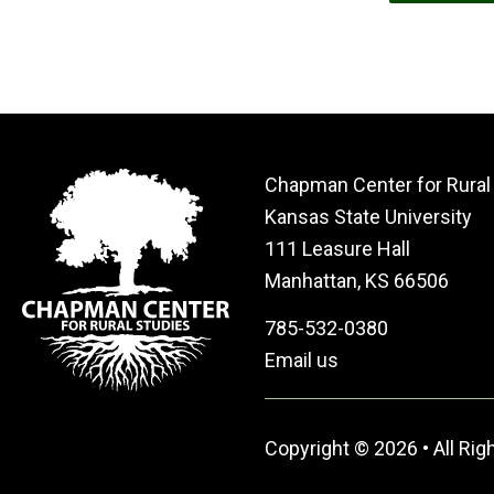
Chapman Center for Rural
Kansas State University
111 Leasure Hall
Manhattan, KS 66506
785-532-0380
Email us
Copyright © 2026 • All Ri