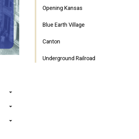
Opening Kansas
Blue Earth Village
Canton
Underground Railroad