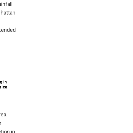
infall
nhattan.
xtended
g in
rical
rea.
k
tion in