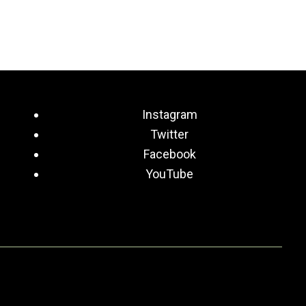
Instagram
Twitter
Facebook
YouTube