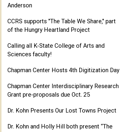
Anderson
CCRS supports "The Table We Share," part
of the Hungry Heartland Project
Calling all K-State College of Arts and
Sciences faculty!
Chapman Center Hosts 4th Digitization Day
Chapman Center Interdisciplinary Research
Grant pre-proposals due Oct. 25
Dr. Kohn Presents Our Lost Towns Project
Dr. Kohn and Holly Hill both present “The