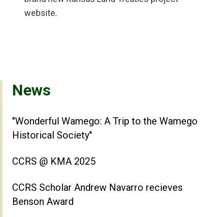
website.
News
"Wonderful Wamego: A Trip to the Wamego
Historical Society"
CCRS @ KMA 2025
CCRS Scholar Andrew Navarro recieves
Benson Award