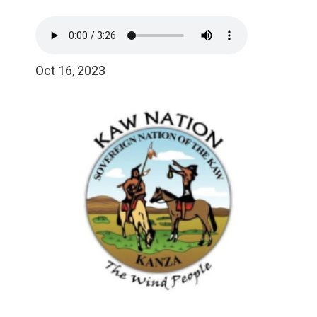
Oct 16, 2023