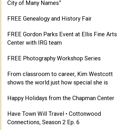
City of Many Names”
FREE Genealogy and History Fair
FREE Gordon Parks Event at Ellis Fine Arts
Center with IRG team
FREE Photography Workshop Series
From classroom to career, Kim Westcott
shows the world just how special she is
Happy Holidays from the Chapman Center
Have Town Will Travel • Cottonwood
Connections, Season 2 Ep. 6