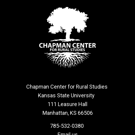
Chapman Center for Rural Studies
Kansas State University
111 Leasure Hall
Manhattan, KS 66506
785-532-0380
Email us