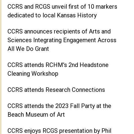
CCRS and RCGS unveil first of 10 markers
dedicated to local Kansas History
CCRS announces recipients of Arts and
Sciences Integrating Engagement Across
All We Do Grant
CCRS attends RCHM's 2nd Headstone
Cleaning Workshop
CCRS attends Research Connections
CCRS attends the 2023 Fall Party at the
Beach Museum of Art
CCRS enjoys RCGS presentation by Phil