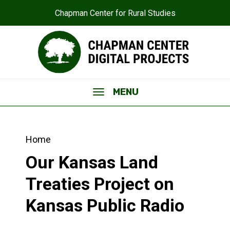
Chapman Center for Rural Studies
MENU
Home
Our Kansas Land
Treaties Project on
Kansas Public Radio