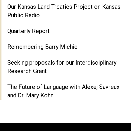
Our Kansas Land Treaties Project on Kansas
Public Radio
Quarterly Report
Remembering Barry Michie
Seeking proposals for our Interdisciplinary
Research Grant
The Future of Language with Alexej Savreux
and Dr. Mary Kohn