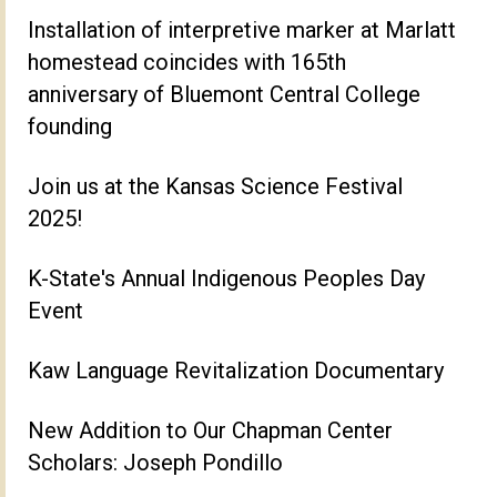
Installation of interpretive marker at Marlatt
homestead coincides with 165th
anniversary of Bluemont Central College
founding
Join us at the Kansas Science Festival
2025!
K-State's Annual Indigenous Peoples Day
Event
Kaw Language Revitalization Documentary
New Addition to Our Chapman Center
Scholars: Joseph Pondillo