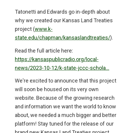
Tatonetti and Edwards go in-depth about
why we created our Kansas Land Treaties
project (
www.k-
state.edu/chapman/kansaslandtreaties/
).
Read the full article here:
https://kansaspublicradio.org/local-
news/2023-10-12/k-state-jccc-schola…
We're excited to announce that this project
will soon be housed on its very own
website. Because of the growing research
and information we want the world to know
about, we needed a much bigger and better
platform! Stay tuned for the release of our
brand new Kansas Land Treaties project