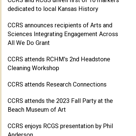
dedicated to local Kansas History
CCRS announces recipients of Arts and
Sciences Integrating Engagement Across
All We Do Grant
CCRS attends RCHM's 2nd Headstone
Cleaning Workshop
CCRS attends Research Connections
CCRS attends the 2023 Fall Party at the
Beach Museum of Art
CCRS enjoys RCGS presentation by Phil
Anderson