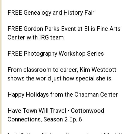
FREE Genealogy and History Fair
FREE Gordon Parks Event at Ellis Fine Arts
Center with IRG team
FREE Photography Workshop Series
From classroom to career, Kim Westcott
shows the world just how special she is
Happy Holidays from the Chapman Center
Have Town Will Travel • Cottonwood
Connections, Season 2 Ep. 6