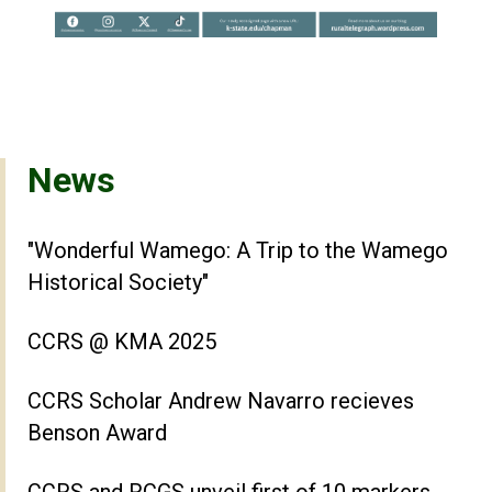
News
"Wonderful Wamego: A Trip to the Wamego
Historical Society"
CCRS @ KMA 2025
CCRS Scholar Andrew Navarro recieves
Benson Award
CCRS and RCGS unveil first of 10 markers