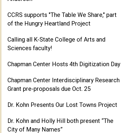
CCRS supports "The Table We Share," part
of the Hungry Heartland Project
Calling all K-State College of Arts and
Sciences faculty!
Chapman Center Hosts 4th Digitization Day
Chapman Center Interdisciplinary Research
Grant pre-proposals due Oct. 25
Dr. Kohn Presents Our Lost Towns Project
Dr. Kohn and Holly Hill both present “The
City of Many Names”