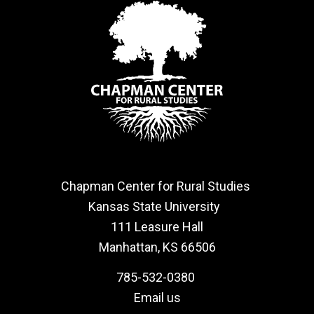
Chapman Center for Rural Studies
Kansas State University
111 Leasure Hall
Manhattan, KS 66506
785-532-0380
Email us