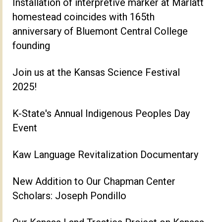
Installation of interpretive marker at Marlatt
homestead coincides with 165th
anniversary of Bluemont Central College
founding
Join us at the Kansas Science Festival
2025!
K-State's Annual Indigenous Peoples Day
Event
Kaw Language Revitalization Documentary
New Addition to Our Chapman Center
Scholars: Joseph Pondillo