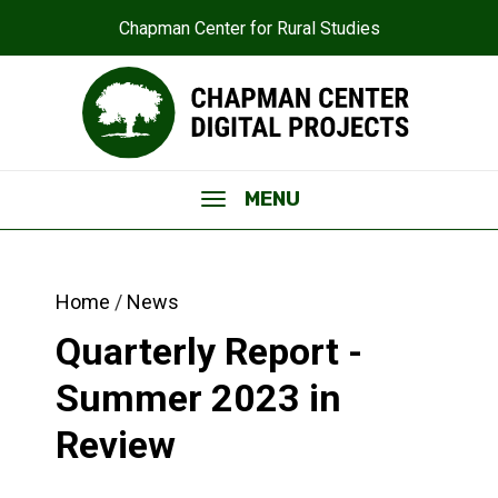
Chapman Center for Rural Studies
MENU
Home
News
Quarterly Report -
Summer 2023 in
Review