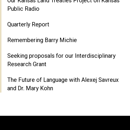
Our Kansas Land Treaties Project on Kansas
Public Radio
Quarterly Report
Remembering Barry Michie
Seeking proposals for our Interdisciplinary
Research Grant
The Future of Language with Alexej Savreux
and Dr. Mary Kohn