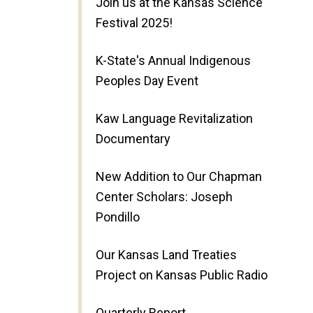
Join us at the Kansas Science
Festival 2025!
K-State's Annual Indigenous
Peoples Day Event
Kaw Language Revitalization
Documentary
New Addition to Our Chapman
Center Scholars: Joseph
Pondillo
Our Kansas Land Treaties
Project on Kansas Public Radio
Quarterly Report