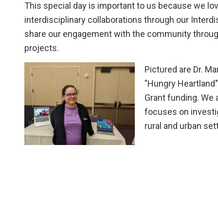
This special day is important to us because we lov
interdisciplinary collaborations through our Interd
share our engagement with the community throug
projects.
Pictured are Dr. Mar
"Hungry Heartland" 
Grant funding. We 
focuses on investi
rural and urban se