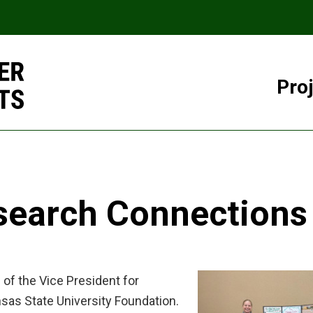
Pro
search Connections
of the Vice President for
nsas State University Foundation.