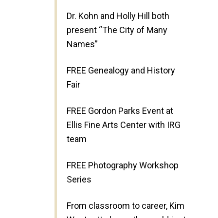
Dr. Kohn and Holly Hill both
present “The City of Many
Names”
FREE Genealogy and History
Fair
FREE Gordon Parks Event at
Ellis Fine Arts Center with IRG
team
FREE Photography Workshop
Series
From classroom to career, Kim