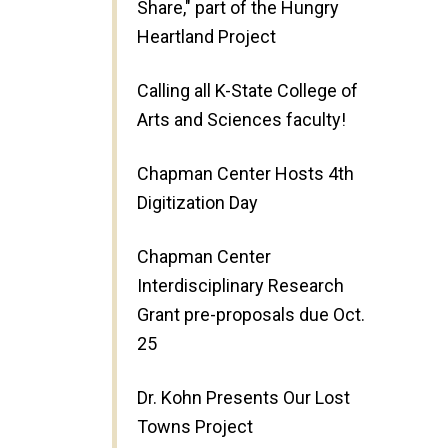
Share," part of the Hungry
Heartland Project
Calling all K-State College of
Arts and Sciences faculty!
Chapman Center Hosts 4th
Digitization Day
Chapman Center
Interdisciplinary Research
Grant pre-proposals due Oct.
25
Dr. Kohn Presents Our Lost
Towns Project