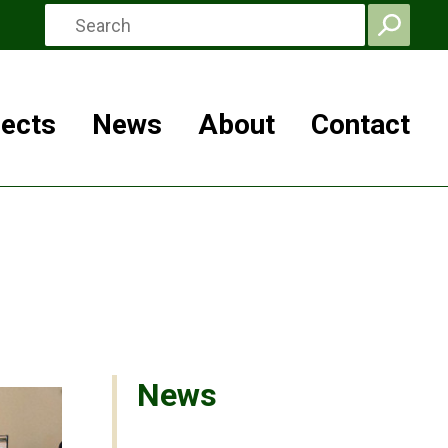
jects
News
About
Contact
News