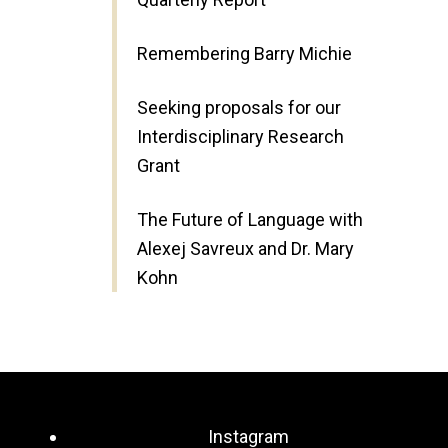
Remembering Barry Michie
Seeking proposals for our
Interdisciplinary Research
Grant
The Future of Language with
Alexej Savreux and Dr. Mary
Kohn
Instagram