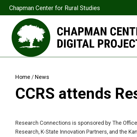
Chapman Center for Rural Studies
Home
News
CCRS attends Re
Research Connections is sponsored by The Office 
Research, K-State Innovation Partners, and the Ka