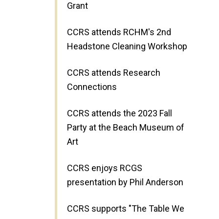
Grant
CCRS attends RCHM's 2nd
Headstone Cleaning Workshop
CCRS attends Research
Connections
CCRS attends the 2023 Fall
Party at the Beach Museum of
Art
CCRS enjoys RCGS
presentation by Phil Anderson
CCRS supports "The Table We