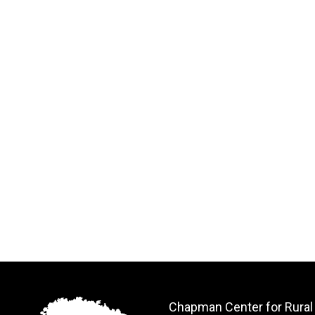
Chapman Center for Rural