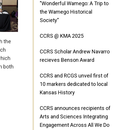
"Wonderful Wamego: A Trip to
the Wamego Historical
Society"
CCRS @ KMA 2025
th the
rch
CCRS Scholar Andrew Navarro
which
recieves Benson Award
n both
CCRS and RCGS unveil first of
10 markers dedicated to local
Kansas History
CCRS announces recipients of
Arts and Sciences Integrating
Engagement Across All We Do