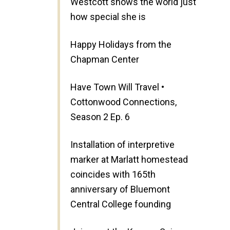
Westcott shows the world just
how special she is
Happy Holidays from the
Chapman Center
Have Town Will Travel •
Cottonwood Connections,
Season 2 Ep. 6
Installation of interpretive
marker at Marlatt homestead
coincides with 165th
anniversary of Bluemont
Central College founding