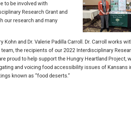
e to be involved with
isciplinary Research Grant and
h our research and many
y Kohn and Dr. Valerie Padilla Carroll. Dr. Carroll works wi
team, the recipients of our 2022 Interdisciplinary Resea
are proud to help support the Hungry Heartland Project, 
gating and voicing food accessibility issues of Kansans i
ttings known as “food deserts.”