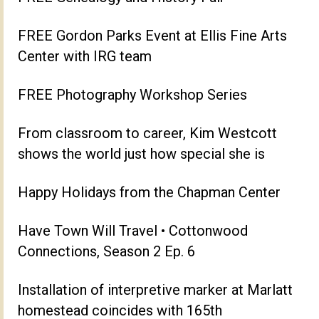
FREE Gordon Parks Event at Ellis Fine Arts
Center with IRG team
FREE Photography Workshop Series
From classroom to career, Kim Westcott
shows the world just how special she is
Happy Holidays from the Chapman Center
Have Town Will Travel • Cottonwood
Connections, Season 2 Ep. 6
Installation of interpretive marker at Marlatt
homestead coincides with 165th