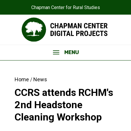
Chapman Center for Rural Studies
MENU
Home
News
CCRS attends RCHM's
2nd Headstone
Cleaning Workshop