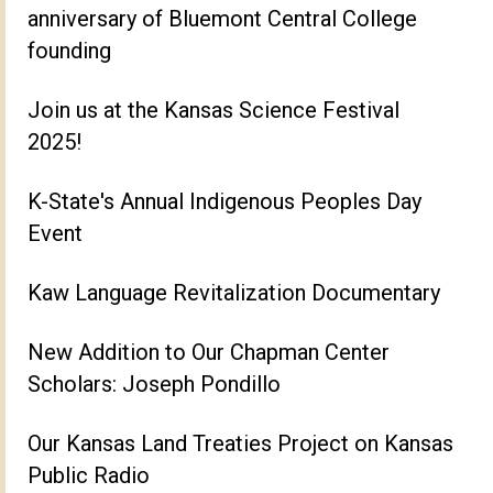
anniversary of Bluemont Central College
founding
Join us at the Kansas Science Festival
2025!
K-State's Annual Indigenous Peoples Day
Event
Kaw Language Revitalization Documentary
New Addition to Our Chapman Center
Scholars: Joseph Pondillo
Our Kansas Land Treaties Project on Kansas
Public Radio