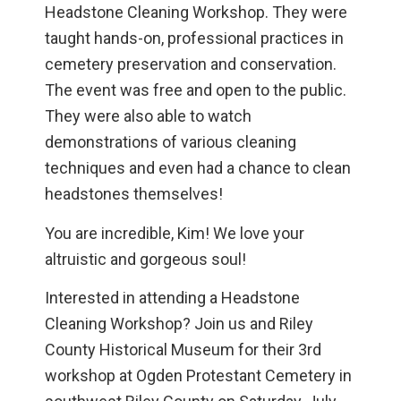
Headstone Cleaning Workshop. They were
taught hands-on, professional practices in
cemetery preservation and conservation.
The event was free and open to the public.
They were also able to watch
demonstrations of various cleaning
techniques and even had a chance to clean
headstones themselves!
You are incredible, Kim! We love your
altruistic and gorgeous soul!
Interested in attending a Headstone
Cleaning Workshop? Join us and Riley
County Historical Museum for their 3rd
workshop at Ogden Protestant Cemetery in