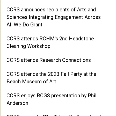
CCRS announces recipients of Arts and
Sciences Integrating Engagement Across
All We Do Grant
CCRS attends RCHM's 2nd Headstone
Cleaning Workshop
CCRS attends Research Connections
CCRS attends the 2023 Fall Party at the
Beach Museum of Art
CCRS enjoys RCGS presentation by Phil
Anderson