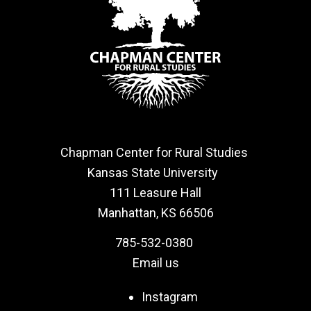
Chapman Center for Rural Studies
Kansas State University
111 Leasure Hall
Manhattan, KS 66506
785-532-0380
Email us
Instagram