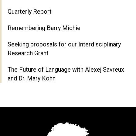
Quarterly Report
Remembering Barry Michie
Seeking proposals for our Interdisciplinary
Research Grant
The Future of Language with Alexej Savreux
and Dr. Mary Kohn