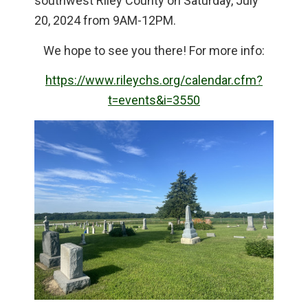
southwest Riley County on Saturday, July
20, 2024 from 9AM-12PM.
We hope to see you there! For more info:
https://www.rileychs.org/calendar.cfm?
t=events&i=3550