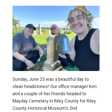
Sunday, June 23 was a beautiful day to
clean headstones! Our office manager Kim
and a couple of her friends headed to
Mayday Cemetery in Riley County for Riley
County Historical Museum's 2nd