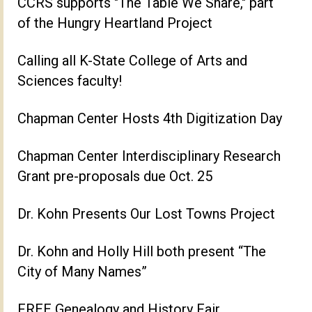
CCRS supports "The Table We Share," part
of the Hungry Heartland Project
Calling all K-State College of Arts and
Sciences faculty!
Chapman Center Hosts 4th Digitization Day
Chapman Center Interdisciplinary Research
Grant pre-proposals due Oct. 25
Dr. Kohn Presents Our Lost Towns Project
Dr. Kohn and Holly Hill both present “The
City of Many Names”
FREE Genealogy and History Fair