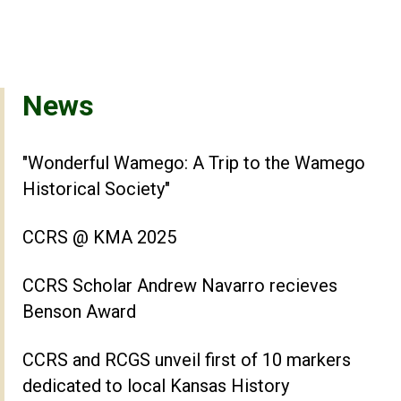
News
"Wonderful Wamego: A Trip to the Wamego
Historical Society"
CCRS @ KMA 2025
CCRS Scholar Andrew Navarro recieves
Benson Award
CCRS and RCGS unveil first of 10 markers
dedicated to local Kansas History